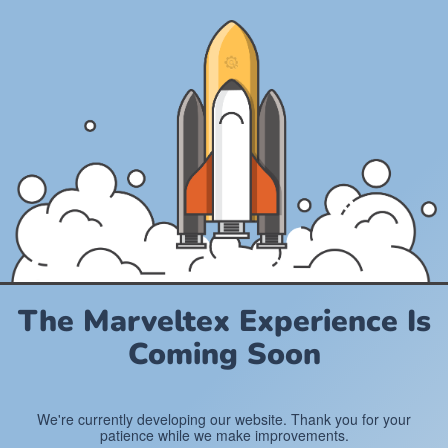
The Marveltex Experience Is
Coming Soon
We're currently developing our website. Thank you for your
patience while we make improvements.